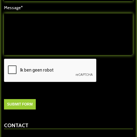
Message*
CONTACT