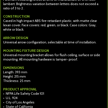
lambert. Brightness variation between letters does not exceed a
ratio of 3 to 2 .
CONSTRUCTION
Cased in high impact ABS fire-retardant plastic, with matte clear
lexan cover. Face covers: red, green, or black. Case colors: Gray,
white or black.
ARROW DESIGN
Universal arrow configuration, selectable at time of installation.
MOUNTING FIXTURE DESIGN
Universal mounting bracket allows for flush ceiling, surface or side
mounting. All mounting hardware is tamper- proof.
DIMENSIONS
Length: 393 mm
Height: 215 mm
Thickness: 25 mm
PRODUCT APPROVAL
• NFPA Life Safety Code 101
• U.L. 924
• City of Los Angeles
• State of California