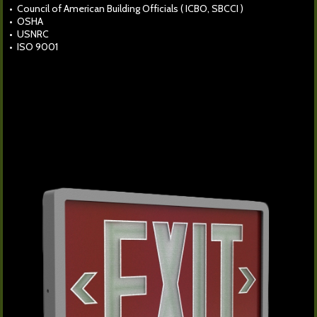
• Council of American Building Officials ( ICBO, SBCCI )
• OSHA
• USNRC
• ISO 9001