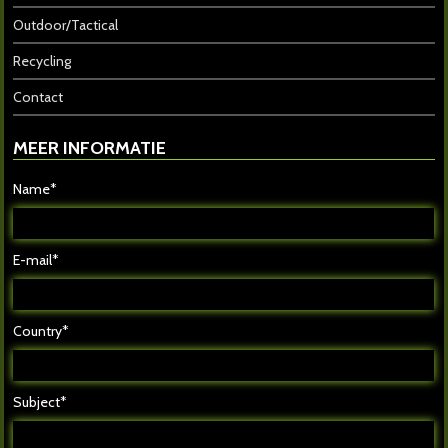
Outdoor/Tactical
Recycling
Contact
MEER INFORMATIE
Name*
E-mail*
Country*
Subject*