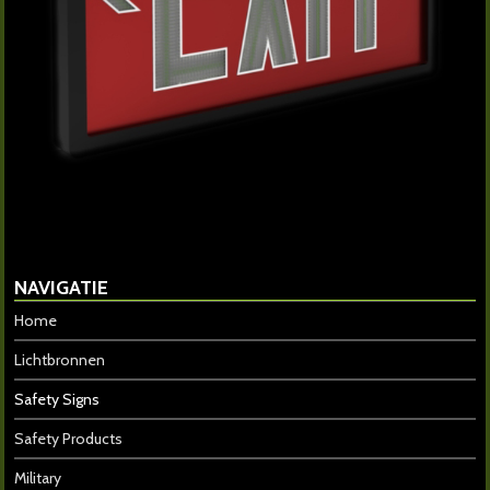
NAVIGATIE
Home
Lichtbronnen
Safety Signs
Safety Products
Military