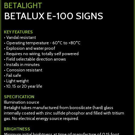
BETALIGHT
BETALUX E-100 SIGNS
KEY FEATURES
• Vandal resistant
• Operating temperature - 60°C to +80°C
• Explosion and water proof
• Requires no wiring, totally self powered
• Field selectable direction arrows
• Installs in minutes
• Corrosion resistant
• Fail safe
• Light weight
• 10, 15 or 20 year life
SPECIFICATION
Illumination source
Betalight tubes manufactured from borosilicate (hard) glass
internally coated with zinc sulfide phosphor and filled with tritium
gas. No electrical energy source required.
BRIGHTNESS
Minimum initial brightness at time of manufacture of 0.15 foot